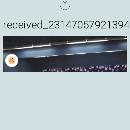
received_23147057921394