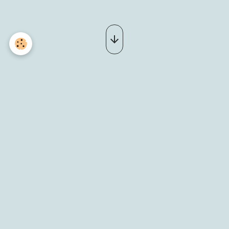
20180805_180616 (2)