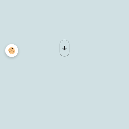
_DSC0086