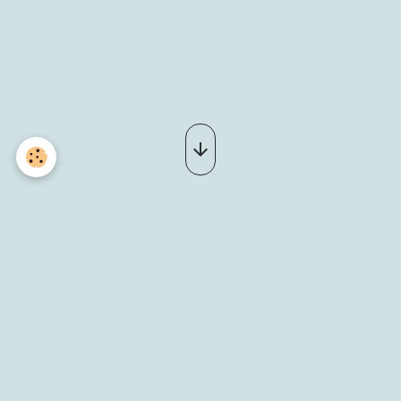
_DSC0063