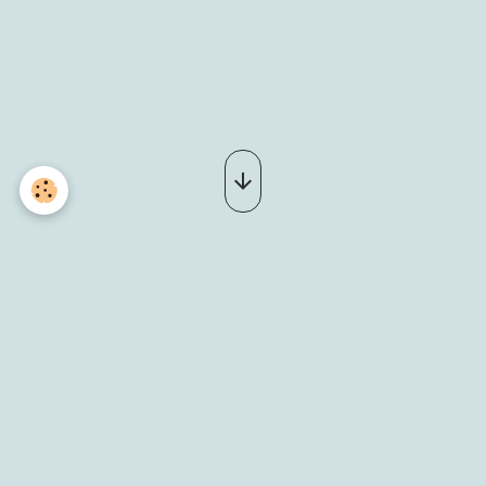
_DSC0007